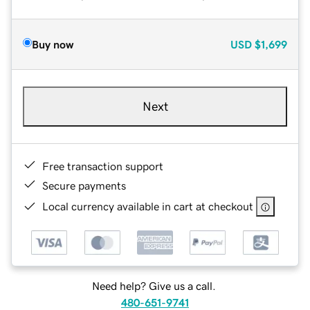
Buy now
USD
$1,699
Next
Free transaction support
Secure payments
Local currency available in cart at checkout
Need help? Give us a call.
480-651-9741