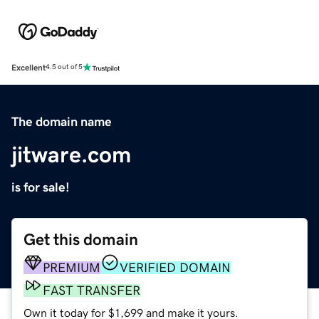
Excellent
4.5 out of 5
The domain name
jitware.com
is for sale!
Get this domain
PREMIUM
VERIFIED DOMAIN
FAST TRANSFER
Own it today for $1,699 and make it yours.