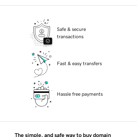
Safe & secure
transactions
Fast & easy transfers
Hassle free payments
The simple, and safe way to buy domain